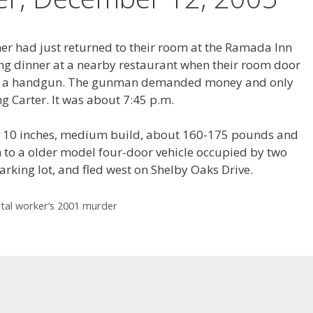
er had just returned to their room at the Ramada Inn
ng dinner at a nearby restaurant when their room door
d a handgun. The gunman demanded money and only
ng Carter. It was about 7:45 p.m.
et 10 inches, medium build, about 160-175 pounds and
 to a older model four-door vehicle occupied by two
arking lot, and fled west on Shelby Oaks Drive.
stal worker’s 2001 murder