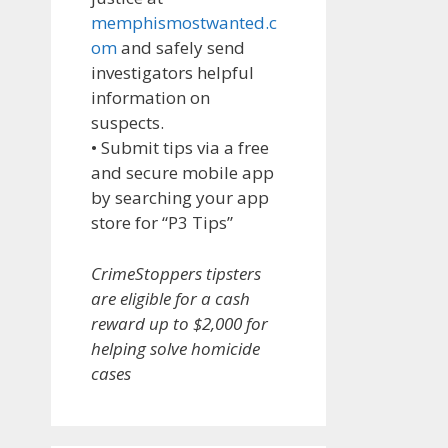
memphismostwanted.c
om
and safely send
investigators helpful
information on
suspects.
• Submit tips via a free
and secure mobile app
by searching your app
store for “P3 Tips”
CrimeStoppers tipsters
are eligible for a cash
reward up to $2,000 for
helping solve homicide
cases