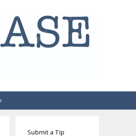
t
Submit a Tip