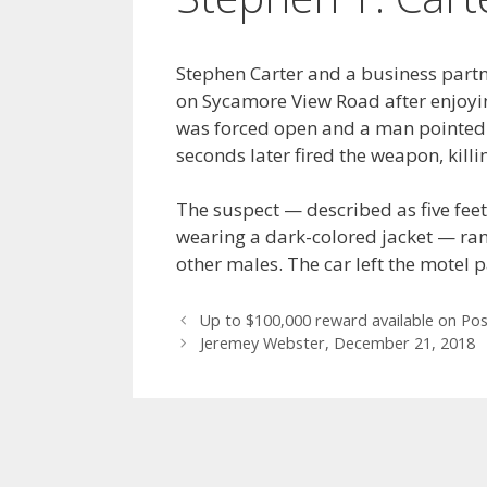
Stephen Carter and a business partn
on Sycamore View Road after enjoyi
was forced open and a man pointe
seconds later fired the weapon, killi
The suspect — described as five fe
wearing a dark-colored jacket — ran
other males. The car left the motel p
Post
Up to $100,000 reward available on Po
navigation
Jeremey Webster, December 21, 2018