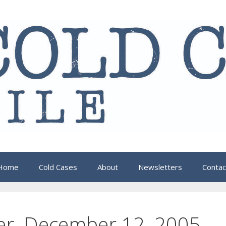
Home
Cold Cases
About
Newsletters
Contac
er, December 12, 2005