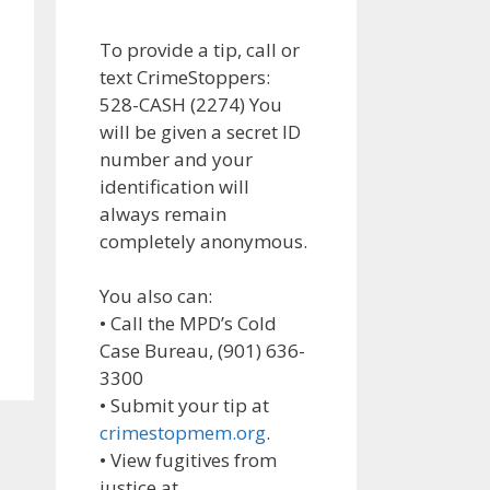
To provide a tip, call or
text CrimeStoppers:
528-CASH (2274) You
will be given a secret ID
number and your
identification will
always remain
completely anonymous.
You also can:
• Call the MPD’s Cold
Case Bureau, (901) 636-
3300
• Submit your tip at
crimestopmem.org
.
• View fugitives from
justice at