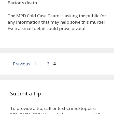
Barton’s death.
The MPD Cold Case Team is asking the public for
any information that may help solve this murder.
Even a small detail could prove pivotal.
Post
Page
Page
Page
←
Previous
1
…
3
4
navigation
Submit a Tip
To provide a tip, call or text CrimeStoppers: