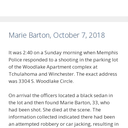
Marie Barton, October 7, 2018
It was 2:40 on a Sunday morning when Memphis
Police responded to a shooting in the parking lot
of the Woodlake Apartment complex at
Tchulahoma and Winchester. The exact address
was 3304 S. Woodlake Circle.
On arrival the officers located a black sedan in
the lot and then found Marie Barton, 33, who
had been shot. She died at the scene. The
information collected indicated there had been
an attempted robbery or car jacking, resulting in