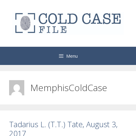
Skip
to
content
Menu
MemphisColdCase
Tadarius L. (T.T.) Tate, August 3,
2017