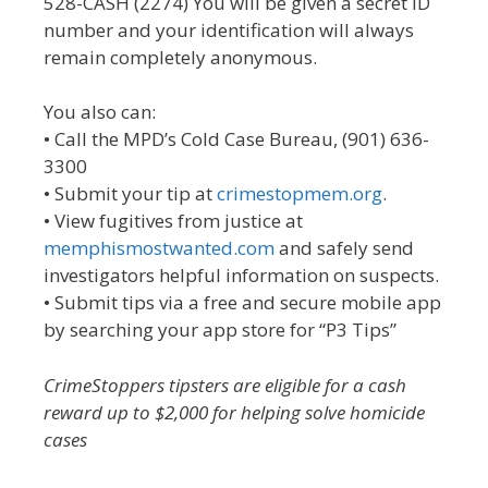
528-CASH (2274) You will be given a secret ID
number and your identification will always
remain completely anonymous.
You also can:
• Call the MPD’s Cold Case Bureau, (901) 636-
3300
• Submit your tip at
crimestopmem.org
.
• View fugitives from justice at
memphismostwanted.com
and safely send
investigators helpful information on suspects.
• Submit tips via a free and secure mobile app
by searching your app store for “P3 Tips”
CrimeStoppers tipsters are eligible for a cash
reward up to $2,000 for helping solve homicide
cases