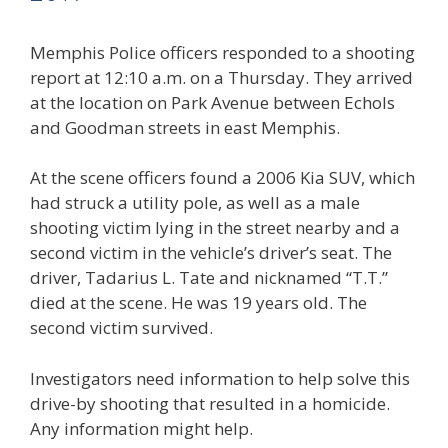
Memphis Police officers responded to a shooting
report at 12:10 a.m. on a Thursday. They arrived
at the location on Park Avenue between Echols
and Goodman streets in east Memphis.
At the scene officers found a 2006 Kia SUV, which
had struck a utility pole, as well as a male
shooting victim lying in the street nearby and a
second victim in the vehicle’s driver’s seat. The
driver, Tadarius L. Tate and nicknamed “T.T.”
died at the scene. He was 19 years old. The
second victim survived.
Investigators need information to help solve this
drive-by shooting that resulted in a homicide.
Any information might help.